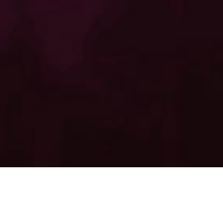
LUCIFERS FIRE